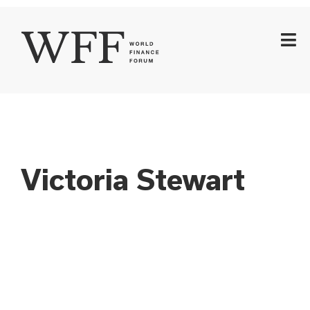
Victoria Stewart