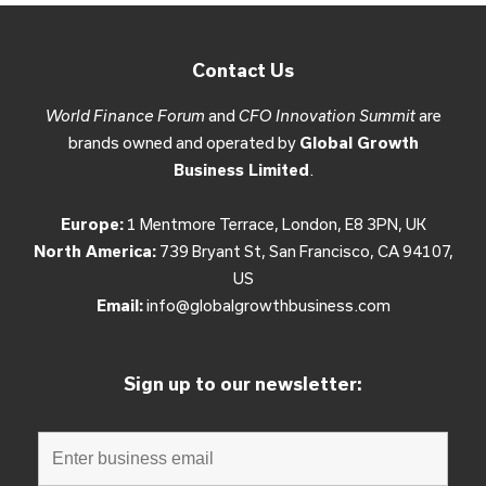
Contact Us
World Finance Forum
and
CFO Innovation Summit
are
brands owned and operated by
Global Growth
Business Limited
.
Europe:
1 Mentmore Terrace, London, E8 3PN, UK
North America:
739 Bryant St, San Francisco, CA 94107,
US
Email:
info@globalgrowthbusiness.com
Sign up to our newsletter: