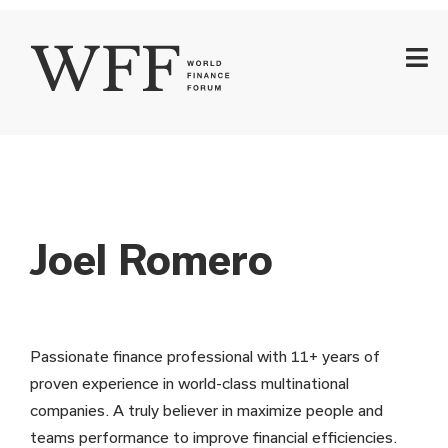
Joel Romero
Passionate finance professional with 11+ years of
proven experience in world-class multinational
companies. A truly believer in maximize people and
teams performance to improve financial efficiencies.