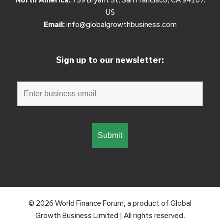
US
Email:
info@globalgrowthbusiness.com
Sign up to our newsletter:
© 2026 World Finance Forum, a product of Global
Growth Business Limited | All rights reserved.