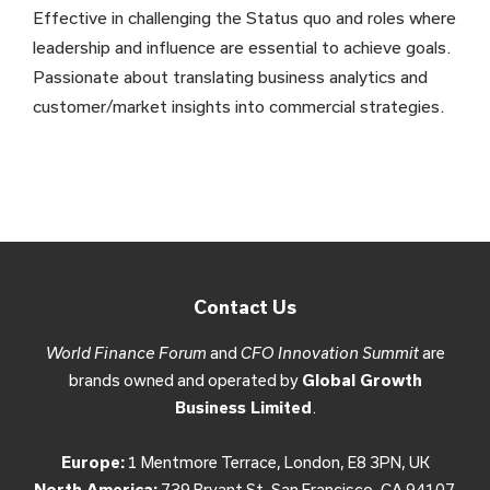
Effective in challenging the Status quo and roles where
leadership and influence are essential to achieve goals.
Passionate about translating business analytics and
customer/market insights into commercial strategies.
Contact Us
World Finance Forum
and
CFO Innovation Summit
are
brands owned and operated by
Global Growth
Business Limited
.
Europe:
1 Mentmore Terrace, London, E8 3PN, UK
North America:
739 Bryant St, San Francisco, CA 94107,